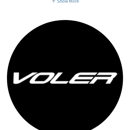
Show More