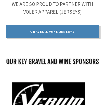
WE ARE SO PROUD TO PARTNER WITH
VOLER APPAREL (JERSEYS)
GRAVEL & WINE JERSEYS
OUR KEY GRAVEL AND WINE SPONSORS