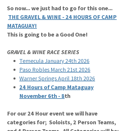
So now... we just had to go for this one...
THE GRAVEL & WINE - 24 HOURS OF CAMP
MATAGUAY!
This is going to be a Good One!
GRAVEL & WINE RACE SERIES
Temecula January 24th 2026
Paso Robles March 21st 2026
Warner Springs April 18th 2026
24 Hours of Camp Mataguay
November 6th - 8
th
For our 24 Hour event we will have
categories for; Soloists, 2 Person Teams,
and 4 Person Teams. All Categories will be;