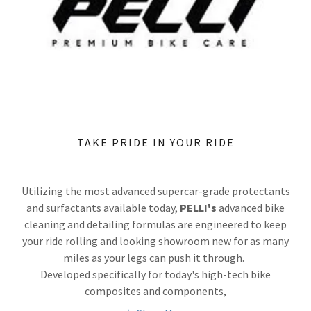
TAKE PRIDE IN YOUR RIDE
Utilizing the most advanced supercar-grade protectants
and surfactants available today,
PELLI's
advanced bike
cleaning and detailing formulas are engineered to keep
your ride rolling and looking showroom new for as many
miles as your legs can push it through.
Developed specifically for today's high-tech bike
composites and components,