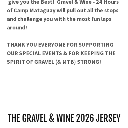
give you the Best! Gravel & Wine - 24 Hours
of Camp Mataguay will pull out all the stops
and challenge you with the most fun laps
around!
THANK YOU EVERYONE FOR SUPPORTING
OUR SPECIAL EVENTS & FOR KEEPING THE
SPIRIT OF GRAVEL (& MTB) STRONG!
THE GRAVEL & WINE 2026 JERSEY