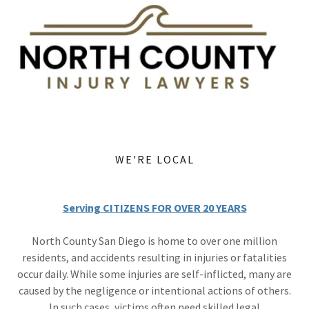
WE'RE LOCAL
Serving CITIZENS FOR OVER 20 YEARS
North County San Diego is home to over one million
residents, and accidents resulting in injuries or fatalities
occur daily. While some injuries are self-inflicted, many are
caused by the negligence or intentional actions of others.
In such cases, victims often need skilled legal