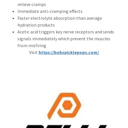
relieve cramps
Immediate anti-cramping effects
Faster electrolyte absorption than average
hydration products
Acetic acid triggers key nerve receptors and sends
signals immediately which prevent the muscles
from misfiring
Visit
https://bobspicklepops.com/