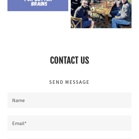
CONTACT US
SEND MESSAGE
Name
Email*