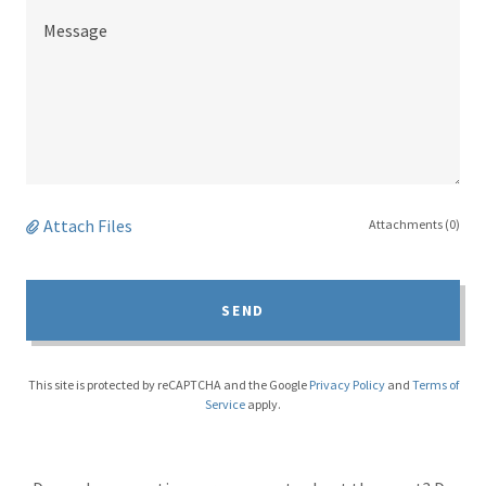
Attach Files
Attachments (0)
SEND
This site is protected by reCAPTCHA and the Google
Privacy Policy
and
Terms of
Service
apply.