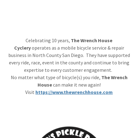
Celebrating 10 years,
The Wrench House
Cyclery
operates as a mobile bicycle service & repair
business in North County San Diego. They have supported
every ride, race, event in the county and continue to bring
expertise to every customer engagement.
No matter what type of bicycle(s) you ride,
The Wrench
House
can make it new again!
Visit
https://www.thewrenchhouse.com