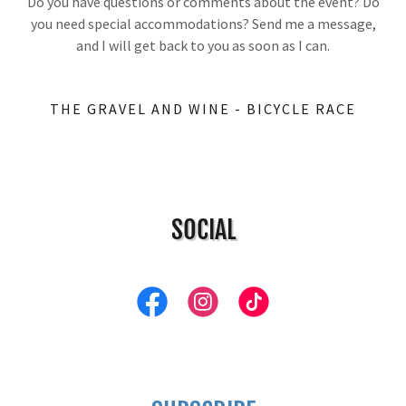
Do you have questions or comments about the event? Do
you need special accommodations? Send me a message,
and I will get back to you as soon as I can.
THE GRAVEL AND WINE - BICYCLE RACE
SOCIAL