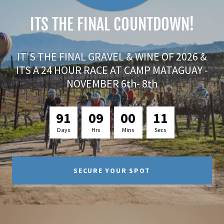
ITS THE FINAL COUNTDOWN!
IT'S THE FINAL GRAVEL & WINE OF 2026 &
ITS A 24 HOUR RACE AT CAMP MATAGUAY -
NOVEMBER 6th- 8th
9
1
0
9
0
0
0
9
Days
Hrs
Mins
Secs
SECURE YOUR SPOT