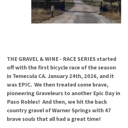
THE GRAVEL & WINE - RACE SERIES started
off with the first bicycle race of the season
in Temecula CA. January 24th, 2026, and it
was EPIC. We then treated some brave,
pioneering Graveleurs to another Epic Day in
Paso Robles! And then, we hit the back
country gravel of Warner Springs with 47
brave souls that all had a great time!