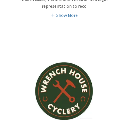
representation to reco
Show More