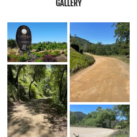
GALLERY