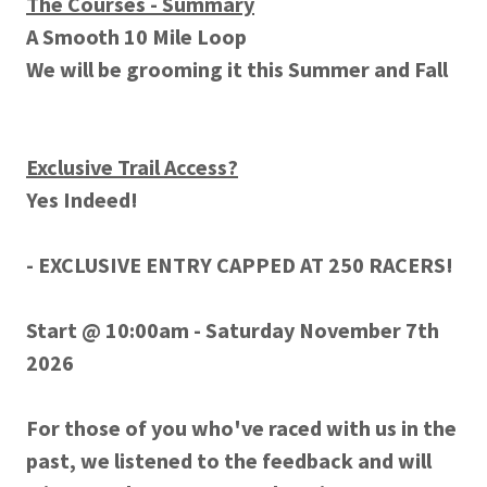
The Courses - Summary
A Smooth 10 Mile Loop
We will be grooming it this Summer and Fall
Exclusive Trail Access?
Yes Indeed!
- EXCLUSIVE ENTRY CAPPED AT 250 RACERS!
Start @ 10:00am - Saturday November 7th
2026
For those of you who've raced with us in the
past, we listened to the feedback and will