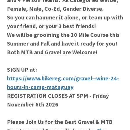
Female, Male, Co-Ed, Gender Diverse.
So you can hammer it alone, or team up with
your friend, or your 3 best friends!
We will be grooming the 10 Mile Course this
Summer and Fall and have it ready for you!
Both MTB and Gravel are Welcome!
SIGN UP at:
https://www.bikereg.com/gravel--wine-24-
hours-in-camp-mataguay
REGISTRATION CLOSES AT 5PM - Friday
November 6th 2026
Please Join Us for the Best Gravel & MTB