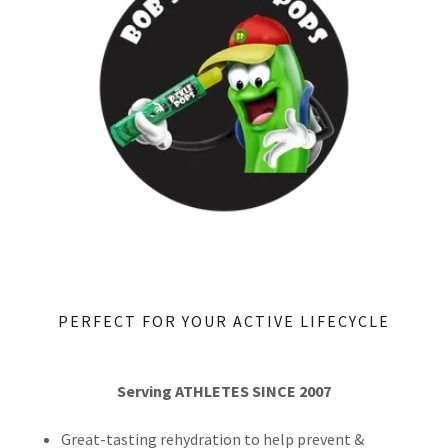
PERFECT FOR YOUR ACTIVE LIFECYCLE
Serving ATHLETES SINCE 2007
Great-tasting rehydration to help prevent &