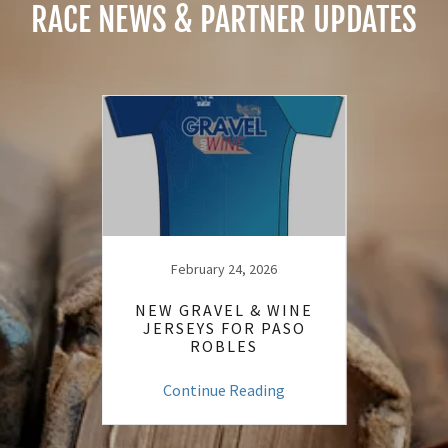
RACE NEWS & PARTNER UPDATES
24
February 24, 2026
ESS
NEW GRAVEL & WINE
OUR 
S
JERSEYS FOR PASO
TI
ROBLES
ng
Continue Reading
C