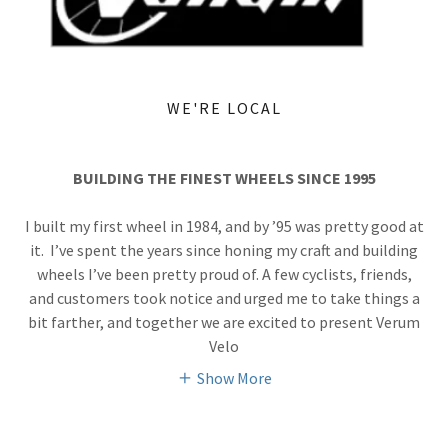
WE'RE LOCAL
BUILDING THE FINEST WHEELS SINCE 1995
I built my first wheel in 1984, and by ’95 was pretty good at
it. I’ve spent the years since honing my craft and building
wheels I’ve been pretty proud of. A few cyclists, friends,
and customers took notice and urged me to take things a
bit farther, and together we are excited to present Verum
Velo
Show More