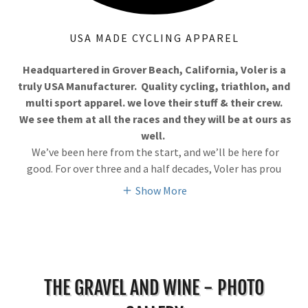
USA MADE CYCLING APPAREL
Headquartered in Grover Beach, California, Voler is a
truly USA Manufacturer. Quality cycling, triathlon, and
multi sport apparel. we love their stuff & their crew.
We see them at all the races and they will be at ours as
well.
We’ve been here from the start, and we’ll be here for
good. For over three and a half decades, Voler has prou
Show More
THE GRAVEL AND WINE - PHOTO