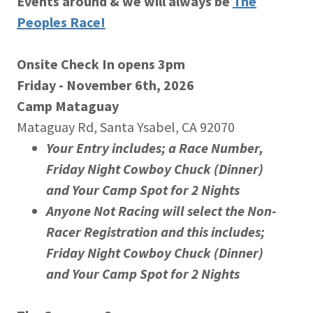
Events around & we will always be
The
Peoples Race!
Onsite Check In opens 3pm
Friday - November 6th, 2026
Camp Mataguay
Mataguay Rd, Santa Ysabel, CA 92070
Your Entry includes; a Race Number,
Friday Night Cowboy Chuck (Dinner)
and Your Camp Spot for 2 Nights
Anyone Not Racing will select the Non-
Racer Registration and this includes;
Friday Night Cowboy Chuck (Dinner)
and Your Camp Spot for 2 Nights