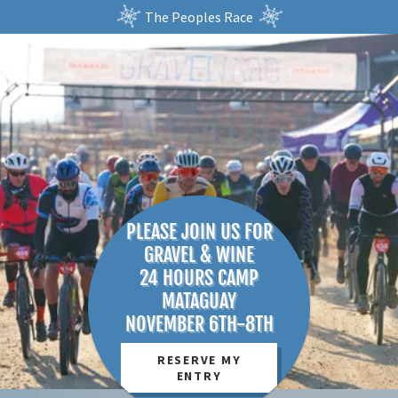
The Peoples Race
PLEASE JOIN US FOR
GRAVEL & WINE
24 HOURS CAMP
MATAGUAY
RESERVE MY
ENTRY