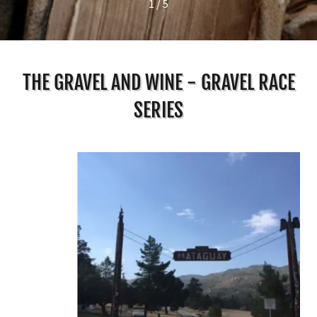
1 / 5
THE GRAVEL AND WINE - GRAVEL RACE
SERIES